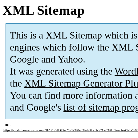
XML Sitemap
This is a XML Sitemap which is
engines which follow the XML S
Google and Yahoo.
It was generated using the
Word
the
XML Sitemap Generator Plu
You can find more information
and Google's
list of sitemap pr
URL
https://yoshidaseikotsuin.net/2023/08/03/%e2%97%8e8%e6%9c%88%e3%81%ae%e4%ba