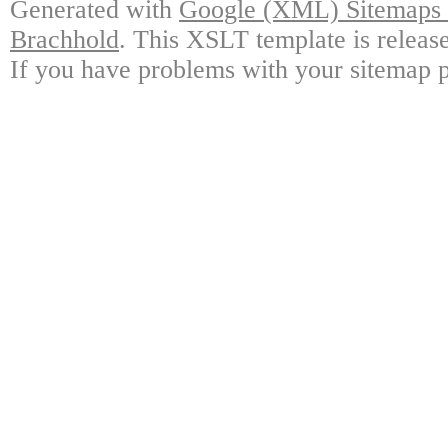
Generated with
Google (XML) Sitemaps G
Brachhold
. This XSLT template is releas
If you have problems with your sitemap p